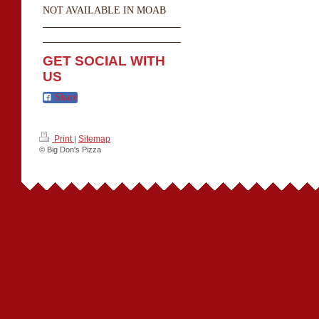
NOT AVAILABLE IN MOAB
GET SOCIAL WITH
US
Share
Print
Sitemap
|
© Big Don's Pizza