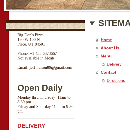
SITEM
Big Don's Pizza
170 W 100 N
Home
Price, UT 84501
About Us
Phone: +1 435 6373667
Menu
Not available in Moab
Delivery
Email: jeffnielson89@gmail.com
Contact
Directions
Open Daily
Monday thru Thursday 11am to
8:30 pm
Friday and Saturday 11am to 9:30
pm
DELIVERY