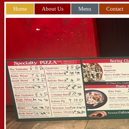
Home
About Us
Menu
Contact