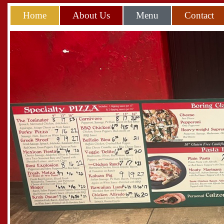
Home
About Us
Menu
Contact