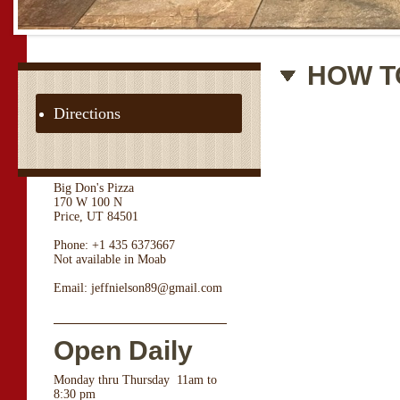
HOW T
Directions
Big Don's Pizza
170 W 100 N
Price, UT 84501
Phone: +1 435 6373667
Not available in Moab
Email: jeffnielson89@gmail.com
Open Daily
Monday thru Thursday 11am to
8:30 pm