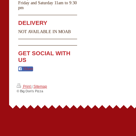
Friday and Saturday 11am to 9:30
pm
DELIVERY
NOT AVAILABLE IN MOAB
GET SOCIAL WITH
US
Share
Print
Sitemap
|
© Big Don's Pizza